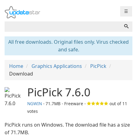
☰
All free downloads. Original files only. Virus checked
and safe.
Home
Graphics Applications
PicPick
Download
PicPick 7.6.0
NGWIN
- 71.7MB - Freeware -
out of
11
votes
PicPick runs on Windows. The download file has a size
of 71.7MB.