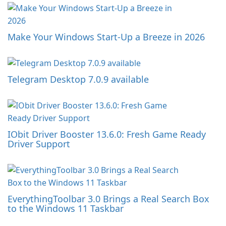
Make Your Windows Start-Up a Breeze in 2026
Telegram Desktop 7.0.9 available
IObit Driver Booster 13.6.0: Fresh Game Ready
Driver Support
EverythingToolbar 3.0 Brings a Real Search Box
to the Windows 11 Taskbar