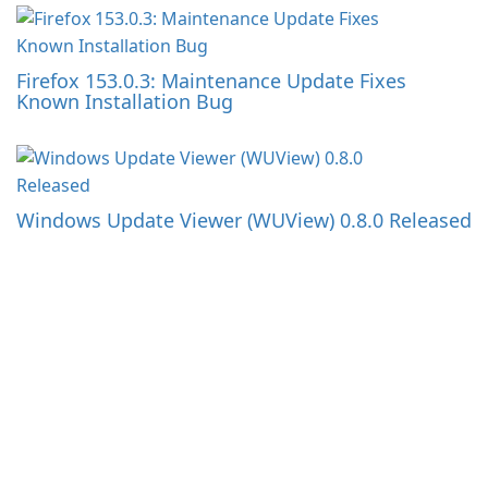
Firefox 153.0.3: Maintenance Update Fixes
Known Installation Bug
Windows Update Viewer (WUView) 0.8.0 Released