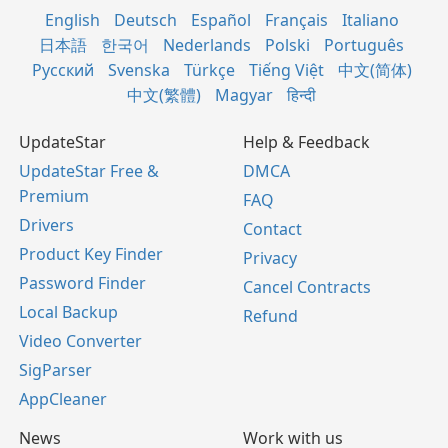
English
Deutsch
Español
Français
Italiano
日本語
한국어
Nederlands
Polski
Português
Русский
Svenska
Türkçe
Tiếng Việt
中文(简体)
中文(繁體)
Magyar
हिन्दी
UpdateStar
Help & Feedback
UpdateStar Free &
DMCA
Premium
FAQ
Drivers
Contact
Product Key Finder
Privacy
Password Finder
Cancel Contracts
Local Backup
Refund
Video Converter
SigParser
AppCleaner
News
Work with us