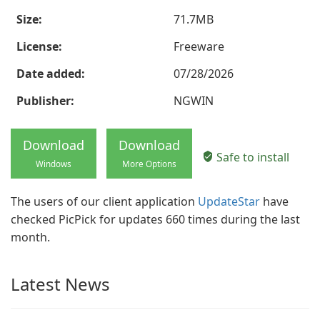
Size:
71.7MB
License:
Freeware
Date added:
07/28/2026
Publisher:
NGWIN
Download
Download
Safe to install
Windows
More Options
The users of our client application
UpdateStar
have
checked PicPick for updates 660 times during the last
month.
Latest News