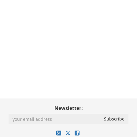
Newsletter: