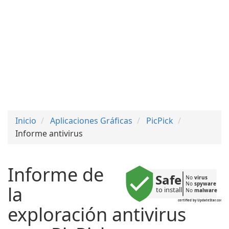
Inicio
Aplicaciones Gráficas
PicPick
Informe antivirus
Informe de
Safe
No 
virus
No 
spyware
la
to install
No 
malware
certified by UpdateStar.com
exploración antivirus