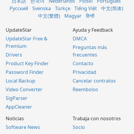
日本語
한국어
Nederlands
Polski
Português
Русский
Svenska
Türkçe
Tiếng Việt
中文(简体)
中文(繁體)
Magyar
हिन्दी
UpdateStar
Ayuda y Feedback
UpdateStar Free &
DMCA
Premium
Preguntas más
Drivers
frecuentes
Product Key Finder
Contacto
Password Finder
Privacidad
Local Backup
Cancelar contratos
Video Converter
Reembolso
SigParser
AppCleaner
Noticias
Trabaja con nosotros
Software News
Socio