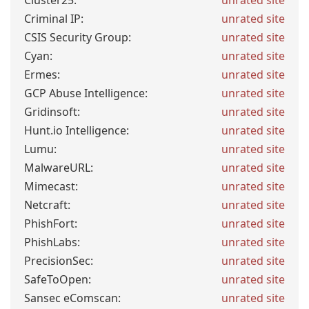
Cluster25:
unrated site
Criminal IP:
unrated site
CSIS Security Group:
unrated site
Cyan:
unrated site
Ermes:
unrated site
GCP Abuse Intelligence:
unrated site
Gridinsoft:
unrated site
Hunt.io Intelligence:
unrated site
Lumu:
unrated site
MalwareURL:
unrated site
Mimecast:
unrated site
Netcraft:
unrated site
PhishFort:
unrated site
PhishLabs:
unrated site
PrecisionSec:
unrated site
SafeToOpen:
unrated site
Sansec eComscan:
unrated site