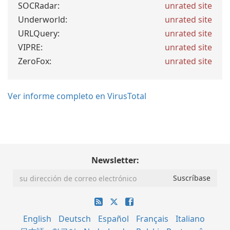
SOCRadar:
unrated site
Underworld:
unrated site
URLQuery:
unrated site
VIPRE:
unrated site
ZeroFox:
unrated site
Ver informe completo en VirusTotal
Newsletter:
English
Deutsch
Español
Français
Italiano