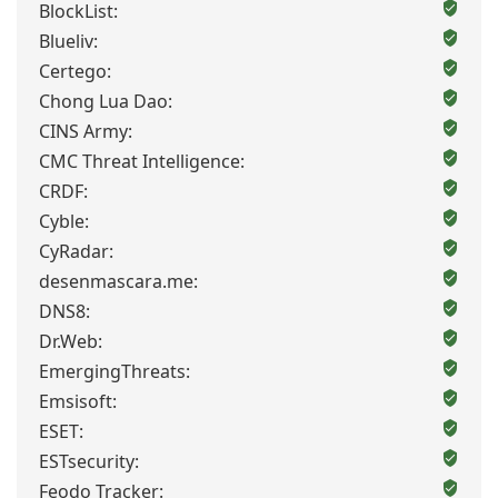
BlockList:
Blueliv:
Certego:
Chong Lua Dao:
CINS Army:
CMC Threat Intelligence:
CRDF:
Cyble:
CyRadar:
desenmascara.me:
DNS8:
Dr.Web:
EmergingThreats:
Emsisoft:
ESET:
ESTsecurity:
Feodo Tracker: