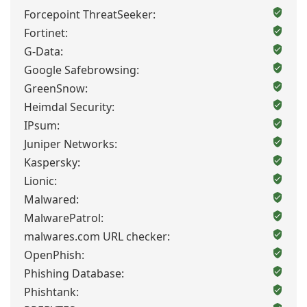
Forcepoint ThreatSeeker:
Fortinet:
G-Data:
Google Safebrowsing:
GreenSnow:
Heimdal Security:
IPsum:
Juniper Networks:
Kaspersky:
Lionic:
Malwared:
MalwarePatrol:
malwares.com URL checker:
OpenPhish:
Phishing Database:
Phishtank: