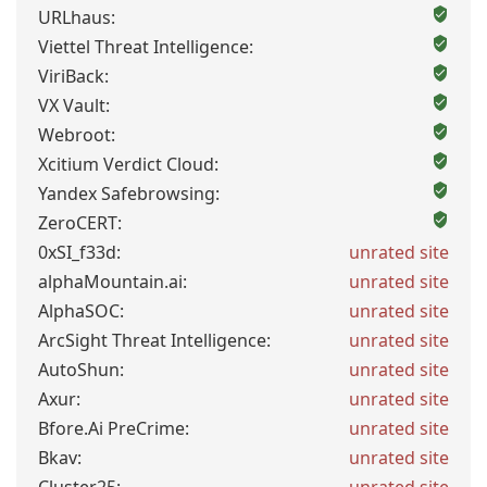
URLhaus:
Viettel Threat Intelligence:
ViriBack:
VX Vault:
Webroot:
Xcitium Verdict Cloud:
Yandex Safebrowsing:
ZeroCERT:
0xSI_f33d:
unrated site
alphaMountain.ai:
unrated site
AlphaSOC:
unrated site
ArcSight Threat Intelligence:
unrated site
AutoShun:
unrated site
Axur:
unrated site
Bfore.Ai PreCrime:
unrated site
Bkav:
unrated site