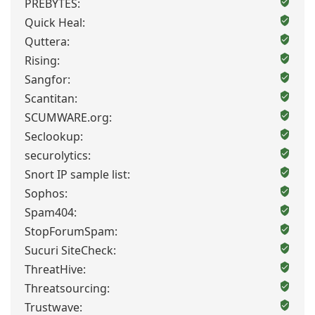
PREBYTES:
Quick Heal:
Quttera:
Rising:
Sangfor:
Scantitan:
SCUMWARE.org:
Seclookup:
securolytics:
Snort IP sample list:
Sophos:
Spam404:
StopForumSpam:
Sucuri SiteCheck:
ThreatHive:
Threatsourcing:
Trustwave: