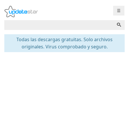
☰
Todas las descargas gratuitas. Solo archivos
originales. Virus comprobado y seguro.