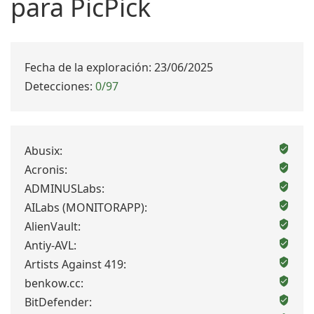
para PicPick
Fecha de la exploración: 23/06/2025
Detecciones:
0/97
Abusix:
Acronis:
ADMINUSLabs:
AILabs (MONITORAPP):
AlienVault:
Antiy-AVL:
Artists Against 419:
benkow.cc:
BitDefender: