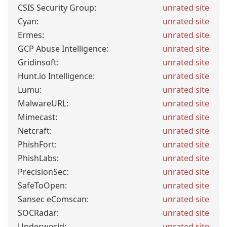
CSIS Security Group:
unrated site
Cyan:
unrated site
Ermes:
unrated site
GCP Abuse Intelligence:
unrated site
Gridinsoft:
unrated site
Hunt.io Intelligence:
unrated site
Lumu:
unrated site
MalwareURL:
unrated site
Mimecast:
unrated site
Netcraft:
unrated site
PhishFort:
unrated site
PhishLabs:
unrated site
PrecisionSec:
unrated site
SafeToOpen:
unrated site
Sansec eComscan:
unrated site
SOCRadar:
unrated site
Underworld:
unrated site