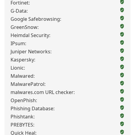
Fortinet:
G-Data:
Google Safebrowsing:
GreenSnow:
Heimdal Security:
IPsum:
Juniper Networks:
Kaspersky:
Lionic:
Malwared:
MalwarePatrol:
malwares.com URL checker:
OpenPhish:
Phishing Database:
Phishtank:
PREBYTES:
Quick Heal: