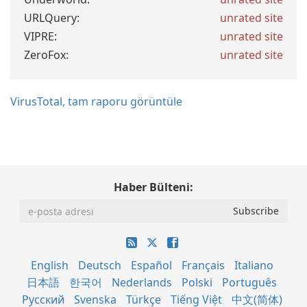
URLQuery:
unrated site
VIPRE:
unrated site
ZeroFox:
unrated site
VirusTotal, tam raporu görüntüle
Haber Bülteni:
English
Deutsch
Español
Français
Italiano
日本語
한국어
Nederlands
Polski
Português
Русский
Svenska
Türkçe
Tiếng Việt
中文(简体)