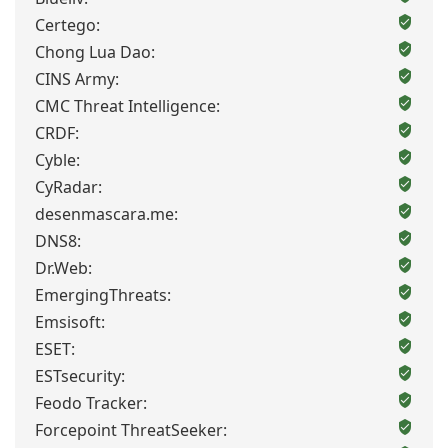
Certego:
Chong Lua Dao:
CINS Army:
CMC Threat Intelligence:
CRDF:
Cyble:
CyRadar:
desenmascara.me:
DNS8:
Dr.Web:
EmergingThreats:
Emsisoft:
ESET:
ESTsecurity:
Feodo Tracker:
Forcepoint ThreatSeeker: