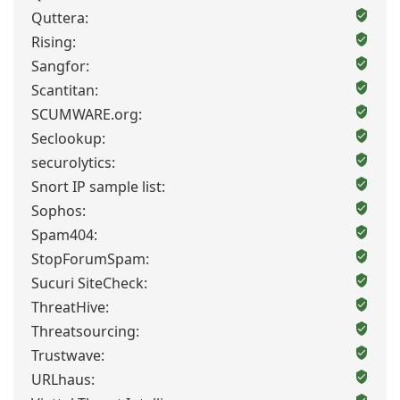
Quttera:
Rising:
Sangfor:
Scantitan:
SCUMWARE.org:
Seclookup:
securolytics:
Snort IP sample list:
Sophos:
Spam404:
StopForumSpam:
Sucuri SiteCheck:
ThreatHive:
Threatsourcing:
Trustwave:
URLhaus: