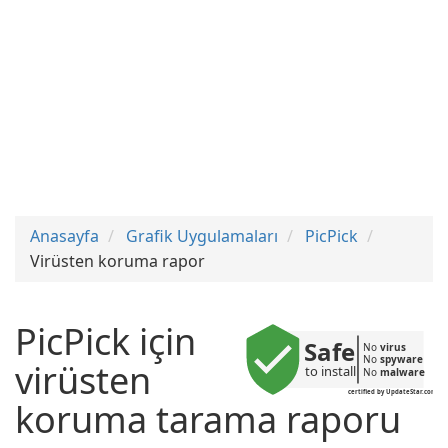
Anasayfa
Grafik Uygulamaları
PicPick
Virüsten koruma rapor
PicPick için
Safe
No 
virus
No 
spyware
virüsten
to install
No 
malware
certified by UpdateStar.com
koruma tarama raporu