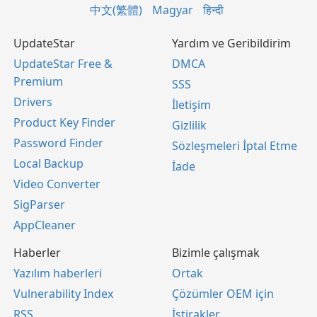
中文(繁體)
Magyar
हिन्दी
UpdateStar
Yardım ve Geribildirim
UpdateStar Free &
DMCA
Premium
SSS
Drivers
İletişim
Product Key Finder
Gizlilik
Password Finder
Sözleşmeleri İptal Etme
Local Backup
İade
Video Converter
SigParser
AppCleaner
Haberler
Bizimle çalışmak
Yazılım haberleri
Ortak
Vulnerability Index
Çözümler OEM için
RSS
İştirakler