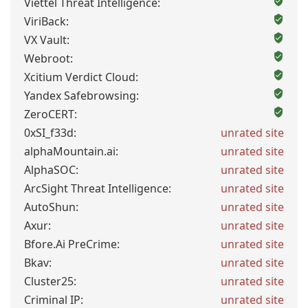
Viettel Threat Intelligence:
ViriBack:
VX Vault:
Webroot:
Xcitium Verdict Cloud:
Yandex Safebrowsing:
ZeroCERT:
0xSI_f33d:
unrated site
alphaMountain.ai:
unrated site
AlphaSOC:
unrated site
ArcSight Threat Intelligence:
unrated site
AutoShun:
unrated site
Axur:
unrated site
Bfore.Ai PreCrime:
unrated site
Bkav:
unrated site
Cluster25:
unrated site
Criminal IP:
unrated site