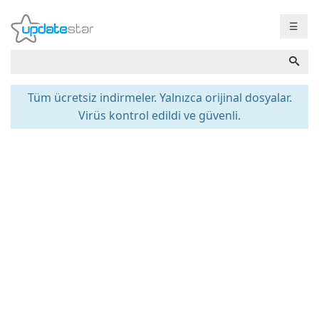
☰
Tüm ücretsiz indirmeler. Yalnızca orijinal dosyalar.
Virüs kontrol edildi ve güvenli.