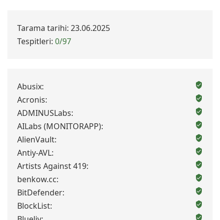
Tarama tarihi: 23.06.2025
Tespitleri:
0/97
Abusix:
Acronis:
ADMINUSLabs:
AILabs (MONITORAPP):
AlienVault:
Antiy-AVL:
Artists Against 419:
benkow.cc:
BitDefender:
BlockList:
Blueliv: