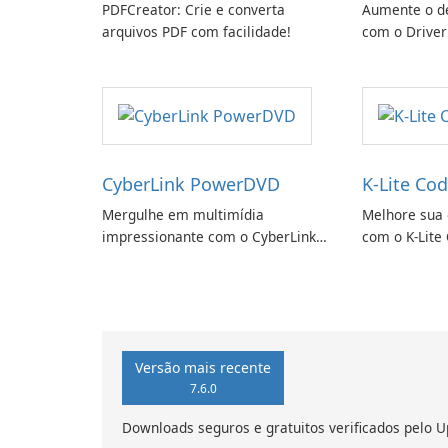
PDFCreator: Crie e converta
Aumente o d
arquivos PDF com facilidade!
com o Driver
CyberLink PowerDVD
K-Lite Cod
Mergulhe em multimídia
Melhore sua 
impressionante com o CyberLink
com o K-Lite 
PowerDVD
Versão mais recente
7.6.0
Downloads seguros e gratuitos verificados pelo U