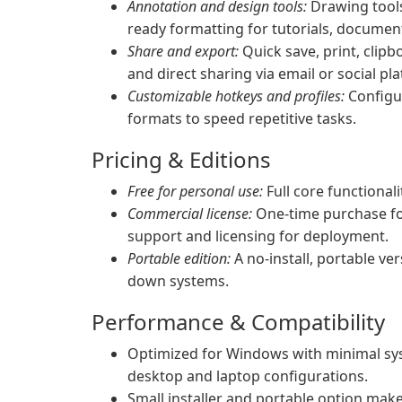
Annotation and design tools:
Drawing tools
ready formatting for tutorials, docume
Share and export:
Quick save, print, clip
and direct sharing via email or social pl
Customizable hotkeys and profiles:
Configu
formats to speed repetitive tasks.
Pricing & Editions
Free for personal use:
Full core functional
Commercial license:
One-time purchase for 
support and licensing for deployment.
Portable edition:
A no-install, portable ver
down systems.
Performance & Compatibility
Optimized for Windows with minimal sys
desktop and laptop configurations.
Small installer and portable option mak