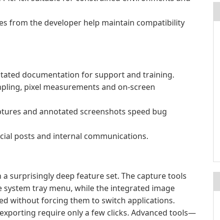
tes from the developer help maintain compatibility
otated documentation for support and training.
mpling, pixel measurements and on-screen
aptures and annotated screenshots speed bug
ocial posts and internal communications.
 a surprisingly deep feature set. The capture tools
he system tray menu, while the integrated image
ed without forcing them to switch applications.
exporting require only a few clicks. Advanced tools—