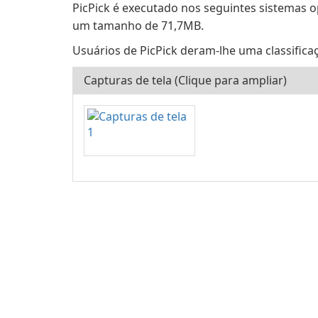
PicPick é executado nos seguintes sistemas 
um tamanho de 71,7MB.
Usuários de PicPick deram-lhe uma classificaç
Capturas de tela (Clique para ampliar)