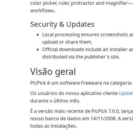
color picker, ruler, protractor and magnifier
workflows.
Security & Updates
Local processing ensures screenshots an
upload or share them.
Official downloads include an installer
distributed via the publisher's site.
Visão geral
PicPick é um software Freeware na categoria 
Os usuários do nosso aplicativo cliente
Updat
durante o último mês.
É a versão mais recente de PicPick 7.6.0, lan
nosso banco de dados em 14/11/2008. A versã
todas as instalações.