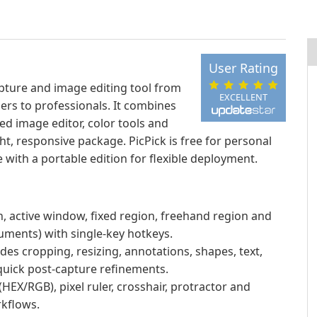
User Rating
apture and image editing tool from
EXCELLENT
rs to professionals. It combines
ed image editor, color tools and
ht, responsive package. PicPick is free for personal
 with a portable edition for flexible deployment.
n, active window, fixed region, freehand region and
uments) with single-key hotkeys.
udes cropping, resizing, annotations, shapes, text,
 quick post-capture refinements.
(HEX/RGB), pixel ruler, crosshair, protractor and
kflows.