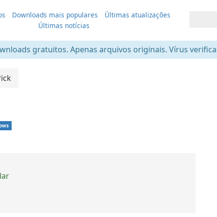
os
Downloads mais populares
Últimas atualizações
Últimas notícias
nloads gratuitos. Apenas arquivos originais. Vírus verific
Pick
ows
lar