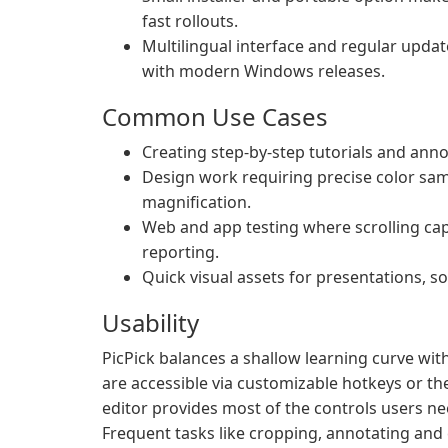
fast rollouts.
Multilingual interface and regular upda
with modern Windows releases.
Common Use Cases
Creating step-by-step tutorials and ann
Design work requiring precise color sa
magnification.
Web and app testing where scrolling c
reporting.
Quick visual assets for presentations, s
Usability
PicPick balances a shallow learning curve with
are accessible via customizable hotkeys or t
editor provides most of the controls users ne
Frequent tasks like cropping, annotating and 