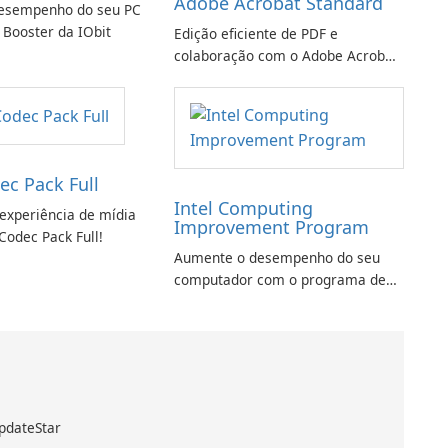
Adobe Acrobat Standard
esempenho do seu PC
 Booster da IObit
Edição eficiente de PDF e
colaboração com o Adobe Acrobat
Standard.
ec Pack Full
Intel Computing
experiência de mídia
Improvement Program
Codec Pack Full!
Aumente o desempenho do seu
computador com o programa de
aprimoramento da computação
Intel
pdateStar