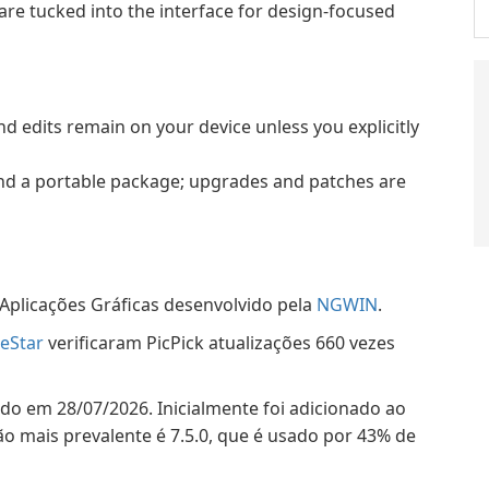
—are tucked into the interface for design-focused
d edits remain on your device unless you explicitly
 and a portable package; upgrades and patches are
Aplicações Gráficas desenvolvido pela
NGWIN
.
eStar
verificaram PicPick atualizações 660 vezes
çado em 28/07/2026. Inicialmente foi adicionado ao
o mais prevalente é 7.5.0, que é usado por 43% de