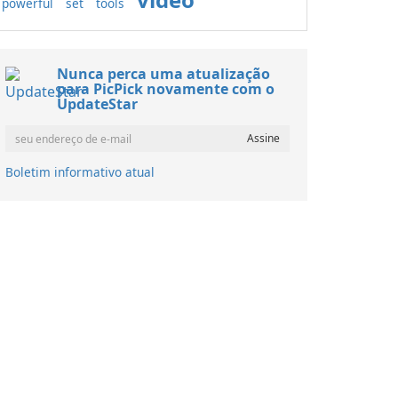
powerful
set
tools
Nunca perca uma atualização
para PicPick novamente com o
UpdateStar
Boletim informativo atual