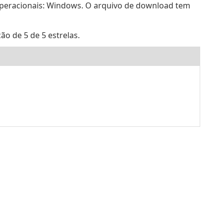
operacionais: Windows. O arquivo de download tem
ão de 5 de 5 estrelas.