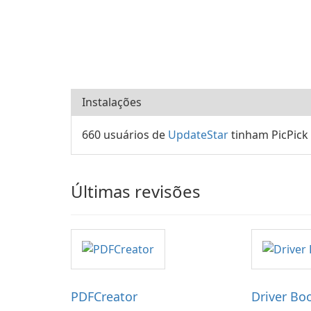
Instalações
660 usuários de
UpdateStar
tinham PicPick
Últimas revisões
PDFCreator
Driver Bo