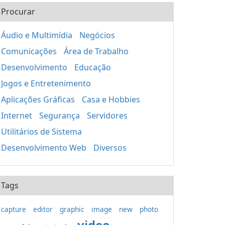
Procurar
Áudio e Multimídia
Negócios
Comunicações
Área de Trabalho
Desenvolvimento
Educação
Jogos e Entretenimento
Aplicações Gráficas
Casa e Hobbies
Internet
Segurança
Servidores
Utilitários de Sistema
Desenvolvimento Web
Diversos
Tags
capture
editor
graphic
image
new
photo
video