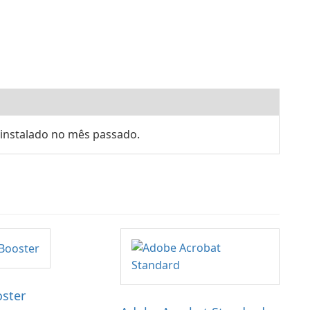
 instalado no mês passado.
oster