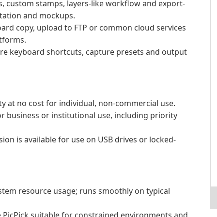
, custom stamps, layers-like workflow and export-
ntation and mockups.
board copy, upload to FTP or common cloud services
atforms.
re keyboard shortcuts, capture presets and output
ity at no cost for individual, non-commercial use.
business or institutional use, including priority
sion is available for use on USB drives or locked-
tem resource usage; runs smoothly on typical
e PicPick suitable for constrained environments and