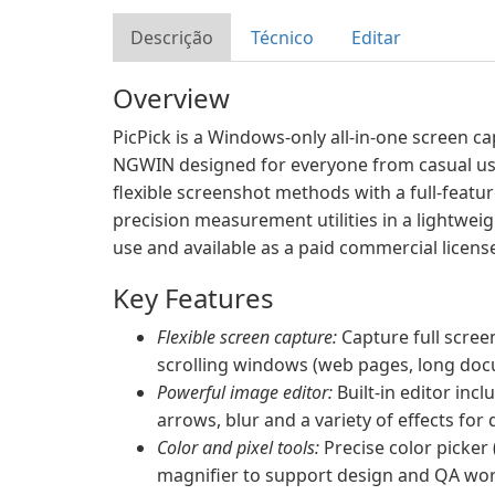
Descrição
Técnico
Editar
Overview
PicPick is a Windows-only all-in-one screen c
NGWIN designed for everyone from casual use
flexible screenshot methods with a full-featur
precision measurement utilities in a lightweig
use and available as a paid commercial license
Key Features
Flexible screen capture:
Capture full scree
scrolling windows (web pages, long doc
Powerful image editor:
Built-in editor incl
arrows, blur and a variety of effects for
Color and pixel tools:
Precise color picker 
magnifier to support design and QA wor