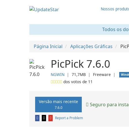
Nossos produt
Todos os dow
Página Inicial
Aplicações Gráficas
Pic
PicPick 7.6.0
NGWIN
❘
71,7MB
❘
Freeware
❘
Wind
dos votos de
11
Versão mais recente
Seguro para insta
7.6.0
Report a Problem